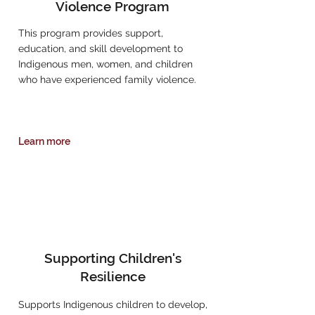
Violence Program
This program provides support,
education, and skill development to
Indigenous men, women, and children
who have experienced family violence.
Learn more
Supporting Children's
Resilience
Supports Indigenous children to develop,