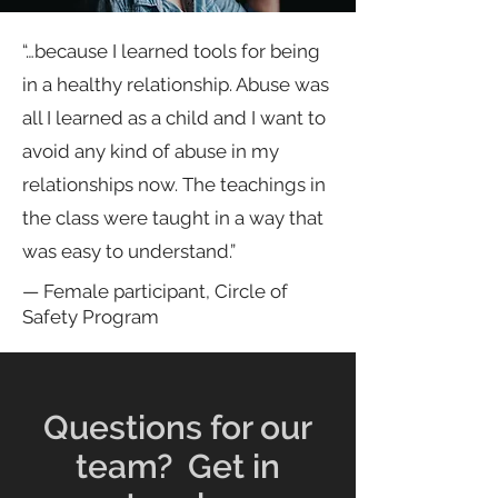
“…because I learned tools for being
in a healthy relationship. Abuse was
all I learned as a child and I want to
avoid any kind of abuse in my
relationships now. The teachings in
the class were taught in a way that
was easy to understand.”
— Female participant, Circle of
Safety Program
Questions for our
team? Get in