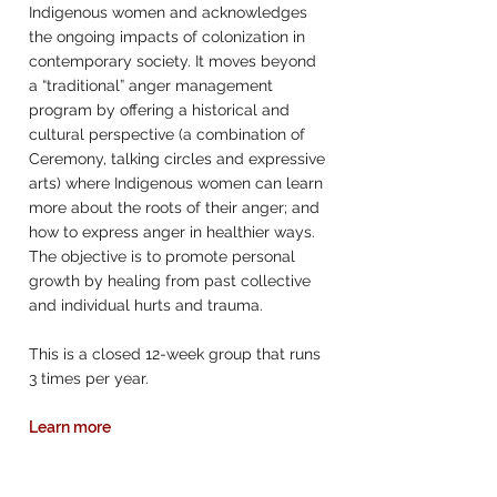
Indigenous women and acknowledges
the ongoing impacts of colonization in
contemporary society. It moves beyond
a “traditional” anger management
program by offering a historical and
cultural perspective (a combination of
Ceremony, talking circles and expressive
arts) where Indigenous women can learn
more about the roots of their anger; and
how to express anger in healthier ways.
The objective is to promote personal
growth by healing from past collective
and individual hurts and trauma.
This is a closed 12-week group that runs
3 times per year.
Learn more