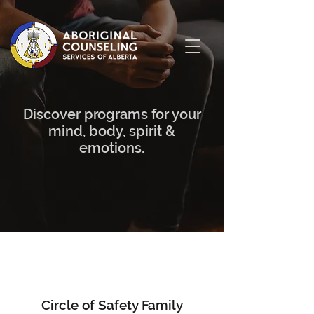
Discover programs for your
mind, body, spirit &
emotions.
Circle of Safety Family