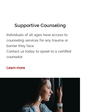
Supportive Counseling
Individuals of all ages have access to
counseling services for any trauma or
barrier they face.
Contact us today to speak to a certified
counselor.
Learn more