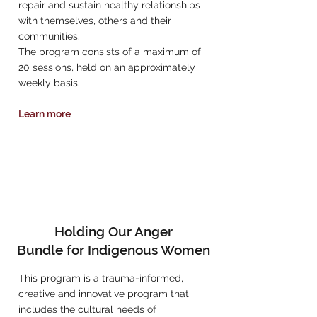
repair and sustain healthy relationships
with themselves, others and their
communities.
The program consists of a maximum of
20 sessions, held on an approximately
weekly basis.
Learn more
Holding Our Anger
Bundle for Indigenous Women
This program is a trauma-informed,
creative and innovative program that
includes the cultural needs of