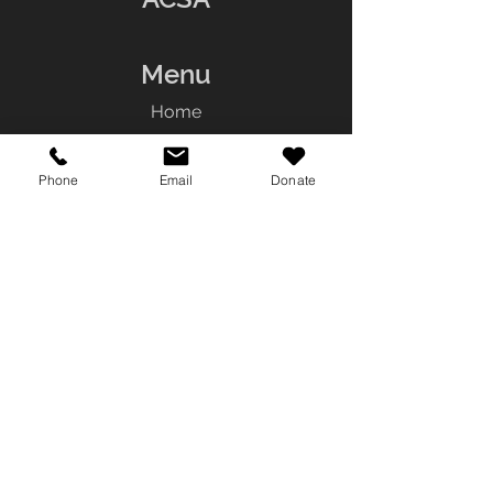
Menu
Home
About
Services
Phone
Email
Donate
Resources
Team
Contact
Contact Us
Tel:
(780) 242-4357
Fax:
(780) 448-
0379
General Inquiries:
info@aboriginalcounseling.com