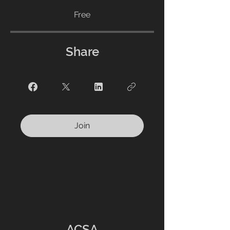
Free
Share
Join
ACSA