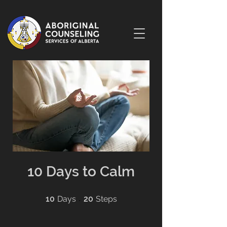
10 Days to Calm
10 Days
20 Steps
10
Days
20
Steps