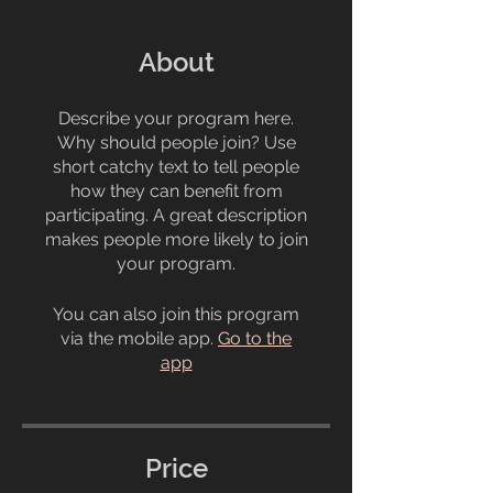
About
Describe your program here.
Why should people join? Use
short catchy text to tell people
how they can benefit from
participating. A great description
makes people more likely to join
your program.
You can also join this program
via the mobile app.
Go to the
app
Price